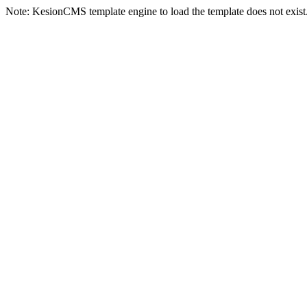
Note: KesionCMS template engine to load the template does not exist