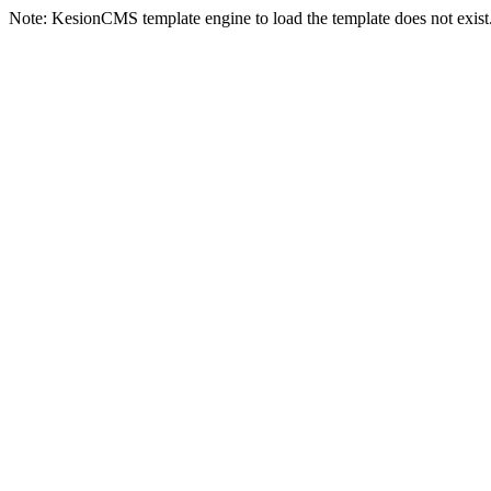
Note: KesionCMS template engine to load the template does not exist